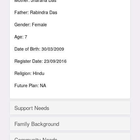
Mother: Jharana Das
Father: Rabindra Das
Gender: Female
Age: 7
Date of Birth: 30/03/2009
Register Date: 23/09/2016
Religion: Hindu
Future Plan: NA
Support Needs
Family Background
Community Needs