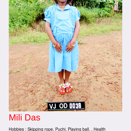
Mili Das
Hobbies : Skipping rope, Puchi, Playing ball. , Health