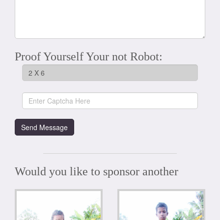
Proof Yourself Your not Robot:
Would you like to sponsor another