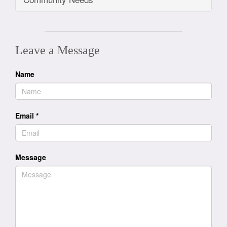
Leave a Message
Name
Email
*
Message