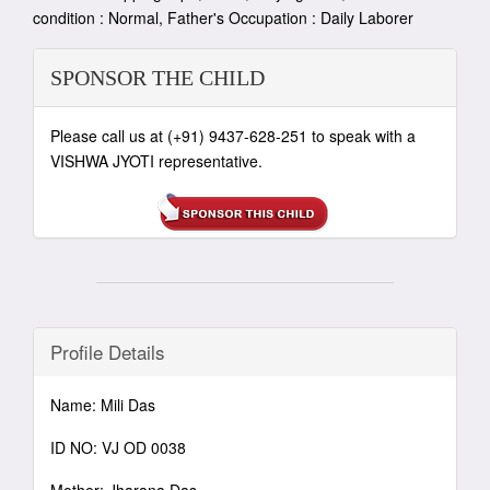
condition : Normal, Father's Occupation : Daily Laborer
SPONSOR THE CHILD
Please call us at (+91) 9437-628-251 to speak with a
VISHWA JYOTI representative.
Profile Details
Name: Mili Das
ID NO: VJ OD 0038