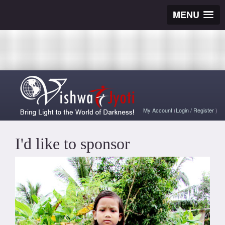
MENU
My Account
(
Login
/
Register
)
I'd like to sponsor