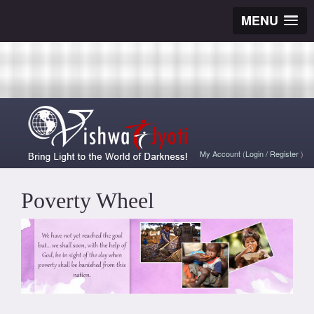
MENU
My Account
(
Login
/
Register
)
Poverty Wheel