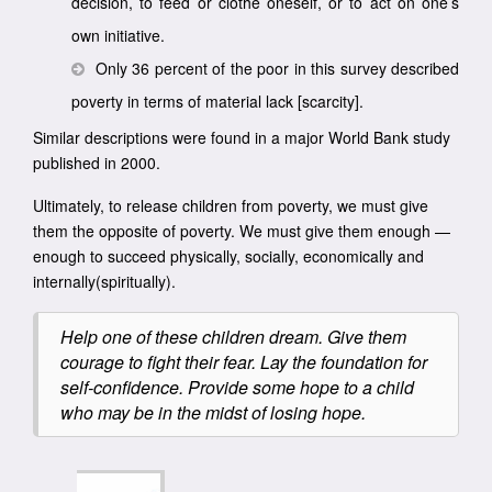
decision, to feed or clothe oneself, or to act on one’s
own initiative.
Only 36 percent of the poor in this survey described
poverty in terms of material lack [scarcity].
Similar descriptions were found in a major World Bank study
published in 2000.
Ultimately, to release children from poverty, we must give
them the opposite of poverty. We must give them enough —
enough to succeed physically, socially, economically and
internally(spiritually).
Help one of these children dream. Give them
courage to fight their fear. Lay the foundation for
self-confidence. Provide some hope to a child
who may be in the midst of losing hope.