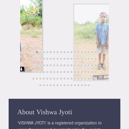
About Vishwa Jyoti
‘VISHWA JYOTI’ is a registered organization to