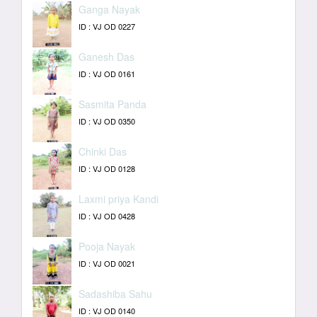
Ganga Nayak
ID : VJ OD 0227
Ganesh Das
ID : VJ OD 0161
Sasmita Panda
ID : VJ OD 0350
Chinki Das
ID : VJ OD 0128
Laxmi priya Kandi
ID : VJ OD 0428
Pooja Nayak
ID : VJ OD 0021
Sadashiba Sahu
ID : VJ OD 0140