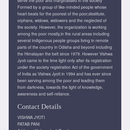
serve the poor and marginalised in the society
Formed by a group of like-minded people whose
heart beats for the poorest of the poor,destitute,
orphans, widows, widowers and the neglected of
the society. However, the organization is working
among the poor mostly,in the rural areas including
several indigenous people groups living in remote
parts of the country in Odisha and beyond including
the Himalayan the belt since 1979. However Vishwa
Jyoti came to the lime light only after its registration
under the society registration Act of the government
of India as Vishwa Jyoti in 1994 and has ever since
been serving among the poor and leading them
from darkness, towards the light of knowledge,
awareness and self-reliance.
Contact Details
VISHWA JYOTI
PATAB PANI