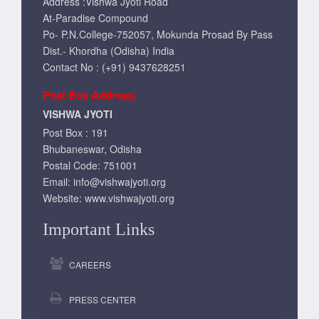
Address :Vishwa Jyoti Road
At-Paradise Compound
Po- P.N.College-752057, Mokunda Prosad By Pass
Dist.- Khordha (Odisha) India
Contact No : (+91) 9437628251
Post Box Address:
VISHWA JYOTI
Post Box : 191
Bhubaneswar, Odisha
Postal Code: 751001
Email:
info@vishwajyoti.org
Website:
www.vishwajyoti.org
Important Links
CAREERS
PRESS CENTER