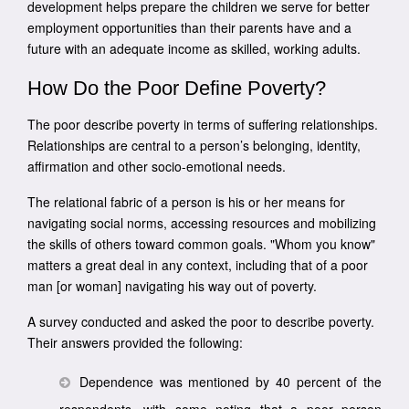
development helps prepare the children we serve for better
employment opportunities than their parents have and a
future with an adequate income as skilled, working adults.
How Do the Poor Define Poverty?
The poor describe poverty in terms of suffering relationships.
Relationships are central to a person’s belonging, identity,
affirmation and other socio-emotional needs.
The relational fabric of a person is his or her means for
navigating social norms, accessing resources and mobilizing
the skills of others toward common goals. "Whom you know"
matters a great deal in any context, including that of a poor
man [or woman] navigating his way out of poverty.
A survey conducted and asked the poor to describe poverty.
Their answers provided the following:
Dependence was mentioned by 40 percent of the
respondents, with some noting that a poor person