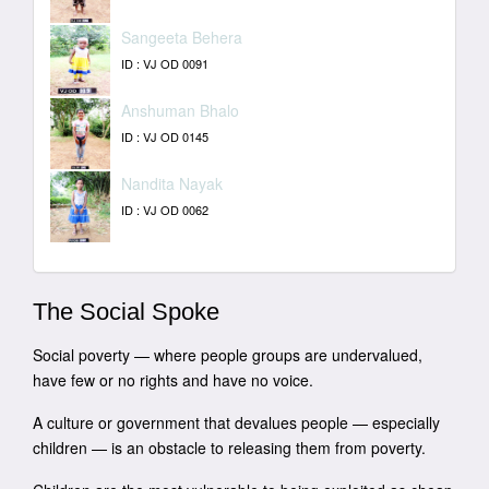
Sangeeta Behera
ID : VJ OD 0091
Anshuman Bhalo
ID : VJ OD 0145
Nandita Nayak
ID : VJ OD 0062
The Social Spoke
Social poverty — where people groups are undervalued,
have few or no rights and have no voice.
A culture or government that devalues people — especially
children — is an obstacle to releasing them from poverty.