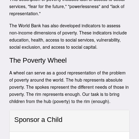
services, "fear for the future," "powerlessness" and "lack of
representation."
The World Bank has also developed indicators to assess
non-income dimensions of poverty. These indicators include
education, health, access to social services, vulnerability,
social exclusion, and access to social capital.
The Poverty Wheel
A wheel can serve as a good representation of the problem
of poverty around the world. The hub represents absolute
poverty. The spokes represent the different needs of those in
poverty. The rim represents enough. Our task is to bring
children from the hub (poverty) to the rim (enough).
Sponsor a Child