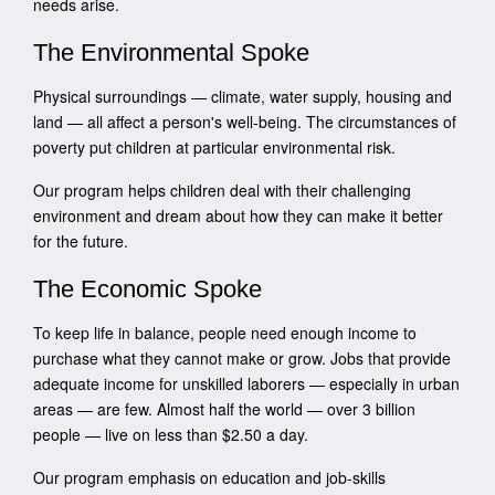
needs arise.
The Environmental Spoke
Physical surroundings — climate, water supply, housing and
land — all affect a person's well-being. The circumstances of
poverty put children at particular environmental risk.
Our program helps children deal with their challenging
environment and dream about how they can make it better
for the future.
The Economic Spoke
To keep life in balance, people need enough income to
purchase what they cannot make or grow. Jobs that provide
adequate income for unskilled laborers — especially in urban
areas — are few. Almost half the world — over 3 billion
people — live on less than $2.50 a day.
Our program emphasis on education and job-skills