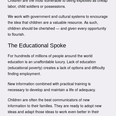
Children are the most vulnerable to being exploited as cheap
labor, child soldiers or possessions.
We work with government and cultural systems to encourage
the idea that children are a valuable resource. As such,
children should be cherished — and given every opportunity
to flourish.
The Educational Spoke
For hundreds of millions of people around the world
education is an unaffordable luxury. Lack of education
(educational poverty) creates a lack of options and difficulty
finding employment.
New information combined with practical training is
necessary to develop and maintain a life of adequacy.
Children are often the best communicators of new
information to their families. They are ready to adopt new
ideas and adapt those ideas to work even better in their