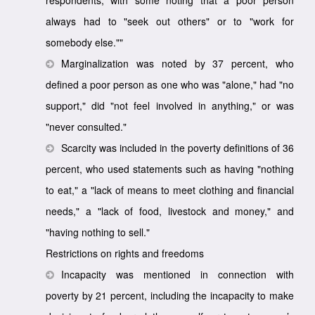
always had to "seek out others" or to "work for
somebody else.""
Marginalization was noted by 37 percent, who
defined a poor person as one who was "alone," had "no
support," did "not feel involved in anything," or was
"never consulted."
Scarcity was included in the poverty definitions of 36
percent, who used statements such as having "nothing
to eat," a "lack of means to meet clothing and financial
needs," a "lack of food, livestock and money," and
"having nothing to sell."
Restrictions on rights and freedoms
Incapacity was mentioned in connection with
poverty by 21 percent, including the incapacity to make