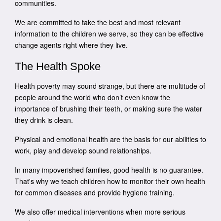
communities.
We are committed to take the best and most relevant
information to the children we serve, so they can be effective
change agents right where they live.
The Health Spoke
Health poverty may sound strange, but there are multitude of
people around the world who don’t even know the
importance of brushing their teeth, or making sure the water
they drink is clean.
Physical and emotional health are the basis for our abilities to
work, play and develop sound relationships.
In many impoverished families, good health is no guarantee.
That's why we teach children how to monitor their own health
for common diseases and provide hygiene training.
We also offer medical interventions when more serious