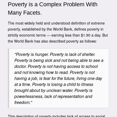
Poverty is a Complex Problem With
Many Facets.
The most widely held and understood definition of extreme
poverty, established by the World Bank, defines poverty in
strictly economic terms — earning less than $1.90 a day. But
the World Bank has also described poverty as follows:
"Poverty is hunger. Poverty is lack of shelter.
Poverty is being sick and not being able to see a
doctor. Poverty is not having access to school
and not knowing how to read. Poverty is not
having a job, is fear for the future, living one day
at a time. Poverty is losing a child to illness
brought about by unclean water. Poverty is
powerlessness, lack of representation and
freedom."
This description of poverty includes lack of access to social