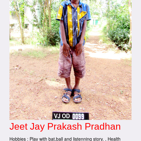
Jeet Jay Prakash Pradhan
Hobbies : Play with bat,ball and listenning story. , Health