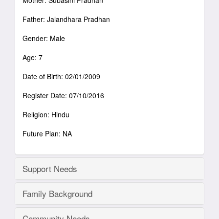
Mother: Subasini Pradhan
Father: Jalandhara Pradhan
Gender: Male
Age: 7
Date of Birth: 02/01/2009
Register Date: 07/10/2016
Religion: Hindu
Future Plan: NA
Support Needs
Family Background
Community Needs