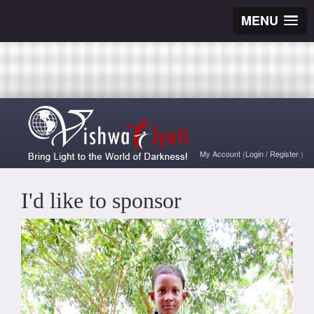
MENU
My Account
(
Login
/
Register
)
I'd like to sponsor