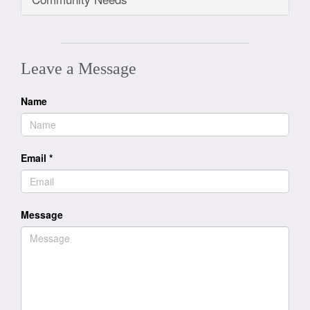
Leave a Message
Name
Email
*
Message