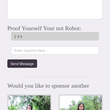
Proof Yourself Your not Robot:
Would you like to sponsor another