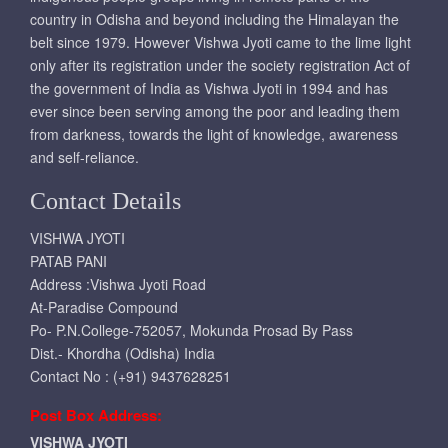
country in Odisha and beyond including the Himalayan the
belt since 1979. However Vishwa Jyoti came to the lime light
only after its registration under the society registration Act of
the government of India as Vishwa Jyoti in 1994 and has
ever since been serving among the poor and leading them
from darkness, towards the light of knowledge, awareness
and self-reliance.
Contact Details
VISHWA JYOTI
PATAB PANI
Address :Vishwa Jyoti Road
At-Paradise Compound
Po- P.N.College-752057, Mokunda Prosad By Pass
Dist.- Khordha (Odisha) India
Contact No : (+91) 9437628251
Post Box Address:
VISHWA JYOTI