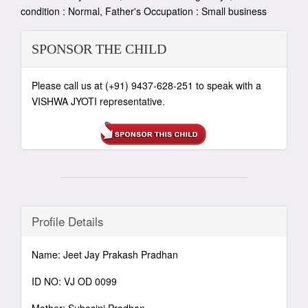
condition : Normal, Father's Occupation : Small business
SPONSOR THE CHILD
Please call us at (+91) 9437-628-251 to speak with a
VISHWA JYOTI representative.
Profile Details
Name: Jeet Jay Prakash Pradhan
ID NO: VJ OD 0099