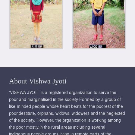
About Vishwa Jyoti
‘VISHWA JYOTI’ is a registered organization to serve the
poor and marginalised in the society Formed by a group of
like-minded people whose heart beats for the poorest of the
poor,destitute, orphans, widows, widowers and the neglected
of the society. However, the organization is working among
the poor mostly,in the rural areas including several
indigenous people groups living in remote parts of the