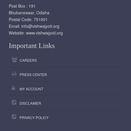
Post Box : 191
Bhubaneswar, Odisha
Postal Code: 751001
Email:
info@vishwajyoti.org
Website:
www.vishwajyoti.org
Important Links
CAREERS
PRESS CENTER
MY ACCOUNT
DISCLAIMER
PRIVACY POLICY