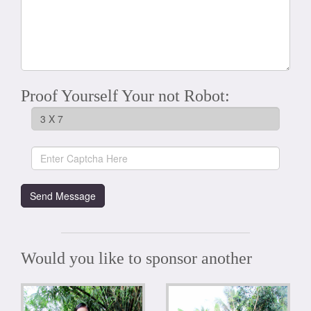
Proof Yourself Your not Robot:
Would you like to sponsor another