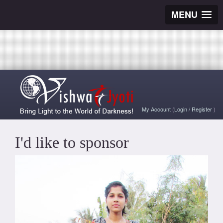
MENU
My Account
(
Login
/
Register
)
I'd like to sponsor