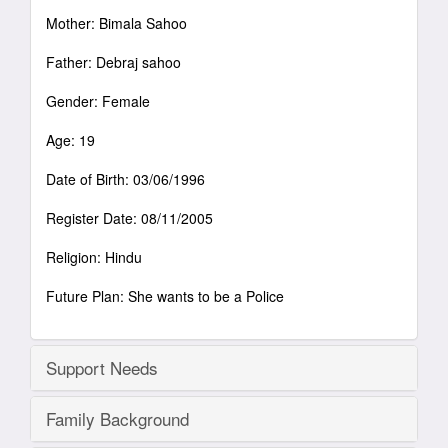
Mother: Bimala Sahoo
Father: Debraj sahoo
Gender: Female
Age: 19
Date of Birth: 03/06/1996
Register Date: 08/11/2005
Religion: Hindu
Future Plan: She wants to be a Police
Support Needs
Family Background