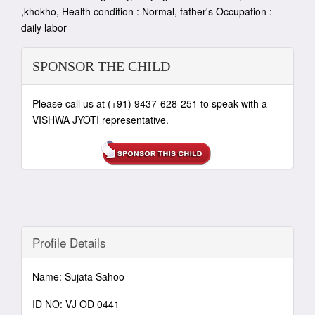
,khokho, Health condition : Normal, father's Occupation :
daily labor
SPONSOR THE CHILD
Please call us at (+91) 9437-628-251 to speak with a
VISHWA JYOTI representative.
Profile Details
Name: Sujata Sahoo
ID NO: VJ OD 0441