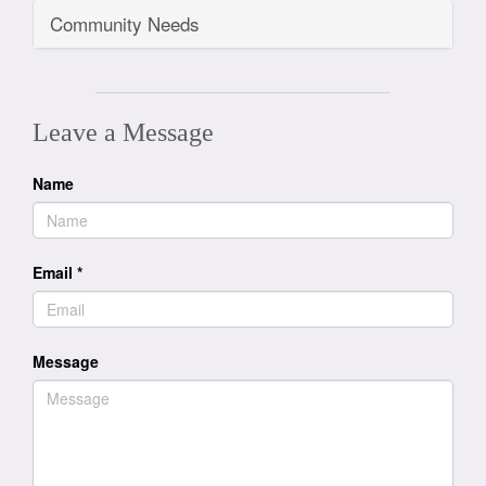
Community Needs
Leave a Message
Name
Email
*
Message