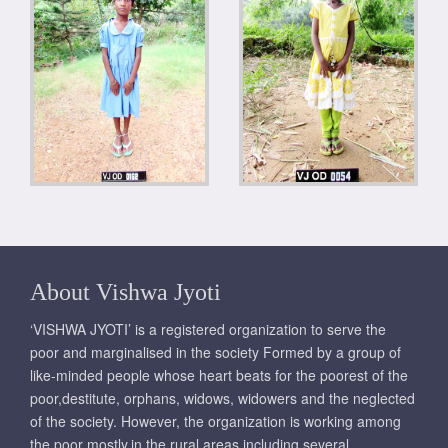
About Vishwa Jyoti
‘VISHWA JYOTI’ is a registered organization to serve the
poor and marginalised in the society Formed by a group of
like-minded people whose heart beats for the poorest of the
poor,destitute, orphans, widows, widowers and the neglected
of the society. However, the organization is working among
the poor mostly,in the rural areas including several