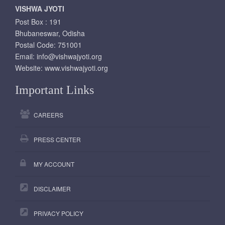
VISHWA JYOTI
Post Box : 191
Bhubaneswar, Odisha
Postal Code: 751001
Email:
info@vishwajyoti.org
Website:
www.vishwajyoti.org
Important Links
CAREERS
PRESS CENTER
MY ACCOUNT
DISCLAIMER
PRIVACY POLICY