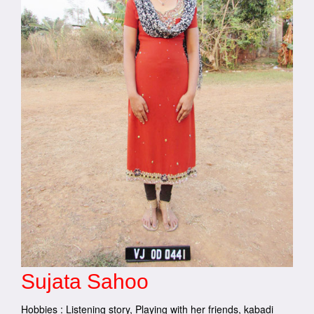
Sujata Sahoo
Hobbies : Listening story, Playing with her friends, kabadi