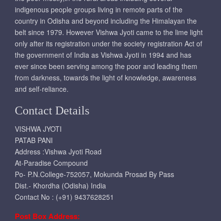
indigenous people groups living in remote parts of the
country in Odisha and beyond including the Himalayan the
belt since 1979. However Vishwa Jyoti came to the lime light
only after its registration under the society registration Act of
the government of India as Vishwa Jyoti in 1994 and has
ever since been serving among the poor and leading them
from darkness, towards the light of knowledge, awareness
and self-reliance.
Contact Details
VISHWA JYOTI
PATAB PANI
Address :Vishwa Jyoti Road
At-Paradise Compound
Po- P.N.College-752057, Mokunda Prosad By Pass
Dist.- Khordha (Odisha) India
Contact No : (+91) 9437628251
Post Box Address: