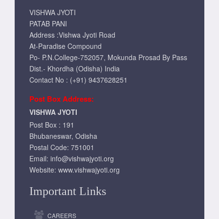
VISHWA JYOTI
PATAB PANI
Address :Vishwa Jyoti Road
At-Paradise Compound
Po- P.N.College-752057, Mokunda Prosad By Pass
Dist.- Khordha (Odisha) India
Contact No : (+91) 9437628251
Post Box Address:
VISHWA JYOTI
Post Box : 191
Bhubaneswar, Odisha
Postal Code: 751001
Email:
info@vishwajyoti.org
Website:
www.vishwajyoti.org
Important Links
CAREERS