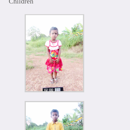
Children