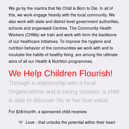
We go by the mantra that No Child is Born to Die. In all of
this, we work engage heavily with the local community. We
also work with state and district level government authorities,
schools and anganwadi Centres. The Community Health
Workers (CHWs) we train and work with form the backbone
of our healthcare initiatives. To improve the hygiene and
nutrition behavior of the communities we work with and to
inculcate the habits of healthy living, are among the ultimate
aims of all our Health & Nutrition programmes.
We Help Children Flourish!
Through a relationship with a local
Organizations and a caring sponsor, a child
is able to discover his or her true value.
For $38/month, a sponsored child receives
Love - that unlocks the potential within their heart