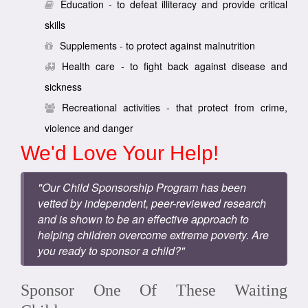
Education - to defeat illiteracy and provide critical
skills
Supplements - to protect against malnutrition
Health care - to fight back against disease and
sickness
Recreational activities - that protect from crime,
violence and danger
We'd Love Your Help!
"Our Child Sponsorship Program has been
vetted by independent, peer-reviewed research
and is shown to be an effective approach to
helping children overcome extreme poverty. Are
you ready to sponsor a child?"
Sponsor One Of These Waiting