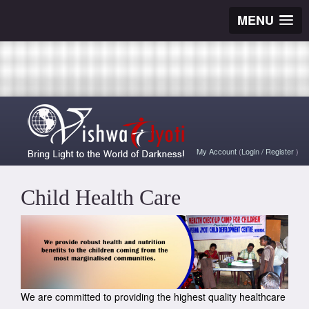
MENU
My Account
(
Login
/
Register
)
Child Health Care
We are committed to providing the highest quality healthcare