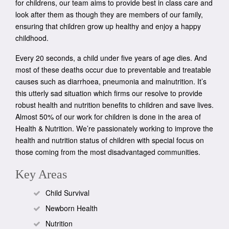
for childrens, our team aims to provide best in class care and
look after them as though they are members of our family,
ensuring that children grow up healthy and enjoy a happy
childhood.
Every 20 seconds, a child under five years of age dies. And
most of these deaths occur due to preventable and treatable
causes such as diarrhoea, pneumonia and malnutrition. It’s
this utterly sad situation which firms our resolve to provide
robust health and nutrition benefits to children and save lives.
Almost 50% of our work for children is done in the area of
Health & Nutrition. We’re passionately working to improve the
health and nutrition status of children with special focus on
those coming from the most disadvantaged communities.
Key Areas
Child Survival
Newborn Health
Nutrition