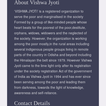
About Vishwa Jyoti
‘VISHWA JYOTI’ is a registered organization to
serve the poor and marginalised in the society
Formed by a group of like-minded people whose
heart beats for the poorest of the poor,destitute,
orphans, widows, widowers and the neglected of
the society. However, the organization is working
among the poor mostly,in the rural areas including
several indigenous people groups living in remote
parts of the country in Odisha and beyond including
the Himalayan the belt since 1979. However Vishwa
Jyoti came to the lime light only after its registration
under the society registration Act of the government
of India as Vishwa Jyoti in 1994 and has ever since
been serving among the poor and leading them
from darkness, towards the light of knowledge,
awareness and self-reliance.
Contact Details