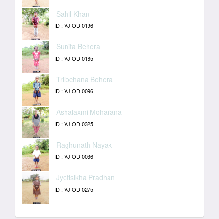
Sahil Khan
ID : VJ OD 0196
Sunita Behera
ID : VJ OD 0165
Trilochana Behera
ID : VJ OD 0096
Ashalaxmi Moharana
ID : VJ OD 0325
Raghunath Nayak
ID : VJ OD 0036
Jyotisikha Pradhan
ID : VJ OD 0275