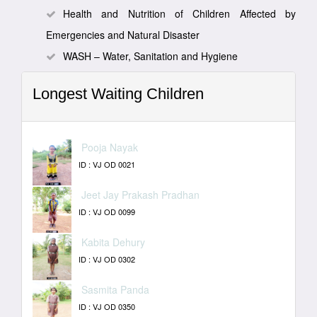
Health and Nutrition of Children Affected by
Emergencies and Natural Disaster
WASH – Water, Sanitation and Hygiene
Longest Waiting Children
Pooja Nayak
ID : VJ OD 0021
Jeet Jay Prakash Pradhan
ID : VJ OD 0099
Kabita Dehury
ID : VJ OD 0302
Sasmita Panda
ID : VJ OD 0350