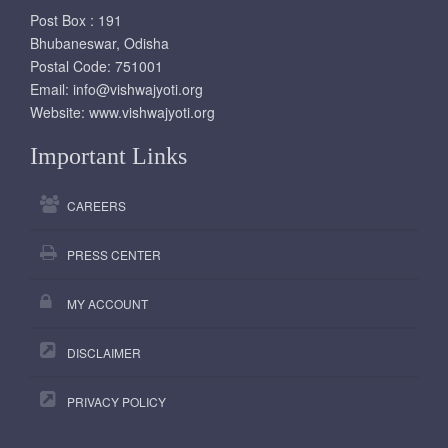
Post Box : 191
Bhubaneswar, Odisha
Postal Code: 751001
Email:
info@vishwajyoti.org
Website:
www.vishwajyoti.org
Important Links
CAREERS
PRESS CENTER
MY ACCOUNT
DISCLAIMER
PRIVACY POLICY