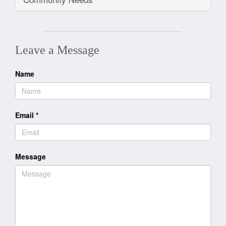
Leave a Message
Name
Email
*
Message