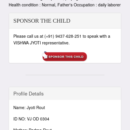
Health condition : Normal, Father's Occupation : daily laborer
SPONSOR THE CHILD
Please call us at (+91) 9437-628-251 to speak with a
VISHWA JYOTI representative.
Profile Details
Name: Jyoti Rout
ID NO: VJ OD 0304