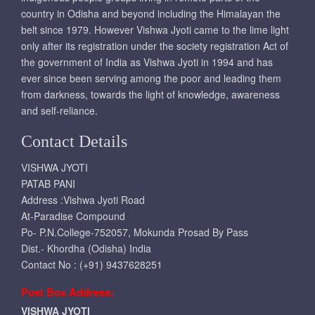
country in Odisha and beyond including the Himalayan the
belt since 1979. However Vishwa Jyoti came to the lime light
only after its registration under the society registration Act of
the government of India as Vishwa Jyoti in 1994 and has
ever since been serving among the poor and leading them
from darkness, towards the light of knowledge, awareness
and self-reliance.
Contact Details
VISHWA JYOTI
PATAB PANI
Address :Vishwa Jyoti Road
At-Paradise Compound
Po- P.N.College-752057, Mokunda Prosad By Pass
Dist.- Khordha (Odisha) India
Contact No : (+91) 9437628251
Post Box Address:
VISHWA JYOTI