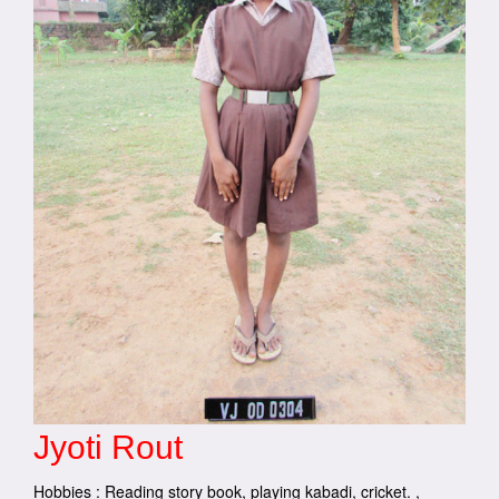
Jyoti Rout
Hobbies : Reading story book, playing kabadi, cricket. ,