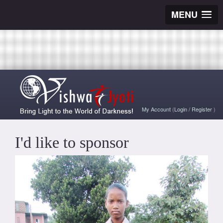
MENU
My Account
(
Login
/
Register
)
I'd like to sponsor