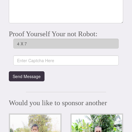
Proof Yourself Your not Robot:
Would you like to sponsor another