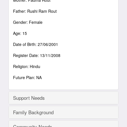
Mother: Padma Rout
Father: Rushi Ram Rout
Gender: Female
Age: 15
Date of Birth: 27/06/2001
Register Date: 13/11/2008
Religion: Hindu
Future Plan: NA
Support Needs
Family Background
Community Needs