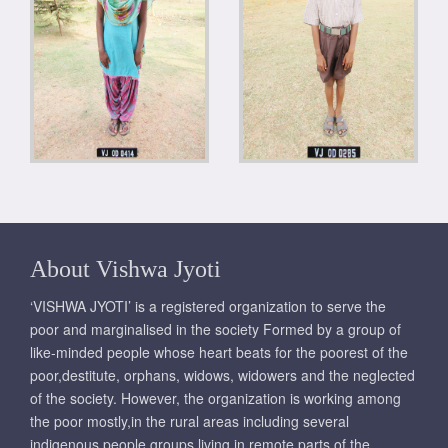
About Vishwa Jyoti
‘VISHWA JYOTI’ is a registered organization to serve the
poor and marginalised in the society Formed by a group of
like-minded people whose heart beats for the poorest of the
poor,destitute, orphans, widows, widowers and the neglected
of the society. However, the organization is working among
the poor mostly,in the rural areas including several
indigenous people groups living in remote parts of the