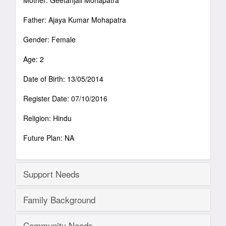
Mother: Geetanjali Mohapatra
Father: Ajaya Kumar Mohapatra
Gender: Female
Age: 2
Date of Birth: 13/05/2014
Register Date: 07/10/2016
Religion: Hindu
Future Plan: NA
Support Needs
Family Background
Community Needs