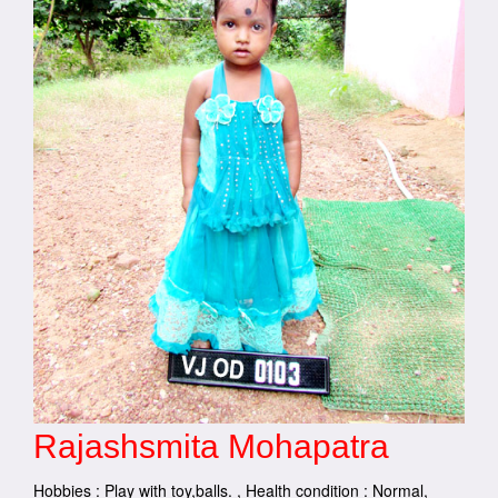
Rajashsmita Mohapatra
Hobbies : Play with toy,balls. , Health condition : Normal,