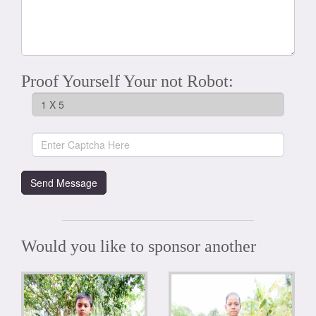
Proof Yourself Your not Robot:
Would you like to sponsor another