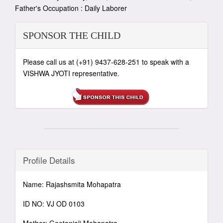
Father's Occupation : Daily Laborer
SPONSOR THE CHILD
Please call us at (+91) 9437-628-251 to speak with a
VISHWA JYOTI representative.
Profile Details
Name: Rajashsmita Mohapatra
ID NO: VJ OD 0103