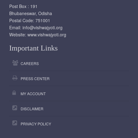
Post Box : 191
Bhubaneswar, Odisha
Postal Code: 751001
Email:
info@vishwajyoti.org
Website:
www.vishwajyoti.org
Important Links
CAREERS
PRESS CENTER
MY ACCOUNT
DISCLAIMER
PRIVACY POLICY