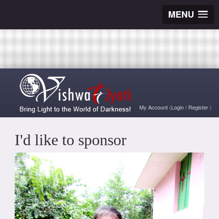
MENU
My Account
(
Login
/
Register
)
I'd like to sponsor