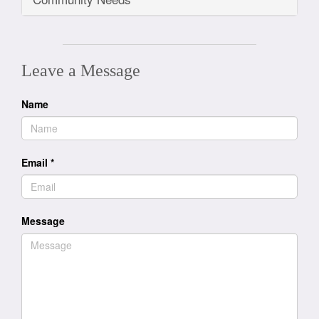
Leave a Message
Name
Email
*
Message