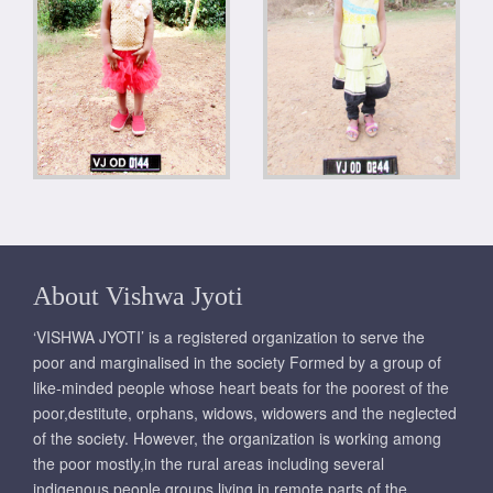
About Vishwa Jyoti
‘VISHWA JYOTI’ is a registered organization to serve the
poor and marginalised in the society Formed by a group of
like-minded people whose heart beats for the poorest of the
poor,destitute, orphans, widows, widowers and the neglected
of the society. However, the organization is working among
the poor mostly,in the rural areas including several
indigenous people groups living in remote parts of the