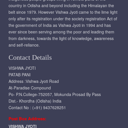
country in Odisha and beyond including the Himalayan the
belt since 1979. However Vishwa Jyoti came to the lime light
only after its registration under the society registration Act of
the government of India as Vishwa Jyoti in 1994 and has
ever since been serving among the poor and leading them
from darkness, towards the light of knowledge, awareness
and self-reliance.
Contact Details
VISHWA JYOTI
PATAB PANI
Address :Vishwa Jyoti Road
At-Paradise Compound
Po- P.N.College-752057, Mokunda Prosad By Pass
Dist.- Khordha (Odisha) India
Contact No : (+91) 9437628251
Post Box Address:
VISHWA JYOTI