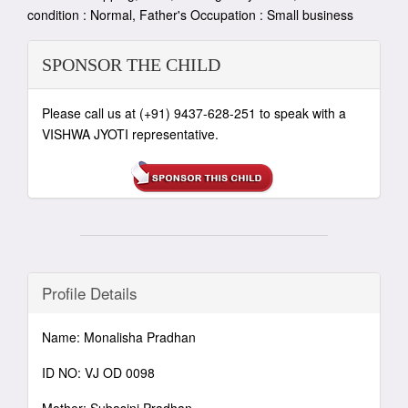
condition : Normal, Father's Occupation : Small business
SPONSOR THE CHILD
Please call us at (+91) 9437-628-251 to speak with a
VISHWA JYOTI representative.
Profile Details
Name: Monalisha Pradhan
ID NO: VJ OD 0098