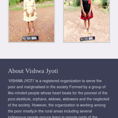
About Vishwa Jyoti
‘VISHWA JYOTI’ is a registered organization to serve the
poor and marginalised in the society Formed by a group of
like-minded people whose heart beats for the poorest of the
poor,destitute, orphans, widows, widowers and the neglected
of the society. However, the organization is working among
the poor mostly,in the rural areas including several
indigenous people groups living in remote parts of the