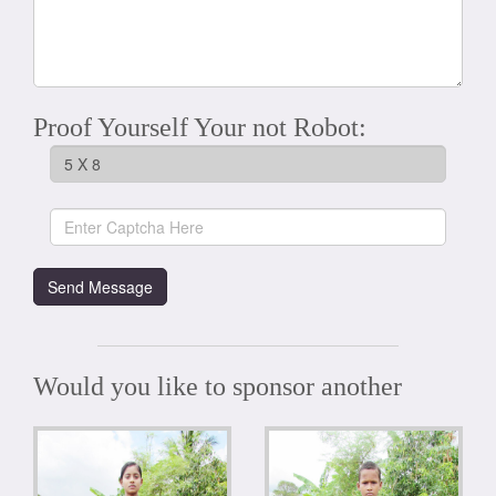
Proof Yourself Your not Robot:
Would you like to sponsor another