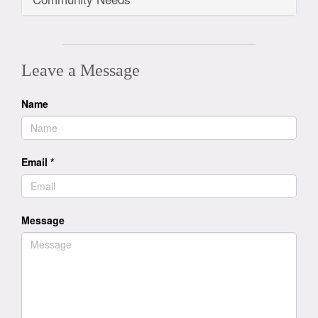
Leave a Message
Name
Email
*
Message