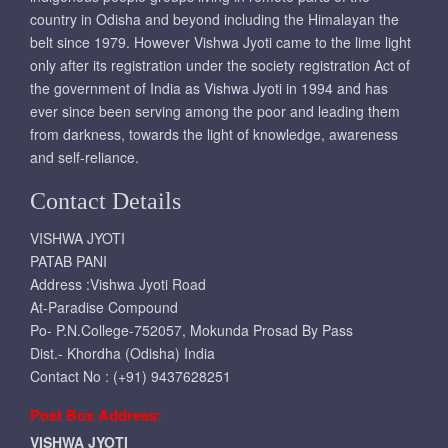
country in Odisha and beyond including the Himalayan the
belt since 1979. However Vishwa Jyoti came to the lime light
only after its registration under the society registration Act of
the government of India as Vishwa Jyoti in 1994 and has
ever since been serving among the poor and leading them
from darkness, towards the light of knowledge, awareness
and self-reliance.
Contact Details
VISHWA JYOTI
PATAB PANI
Address :Vishwa Jyoti Road
At-Paradise Compound
Po- P.N.College-752057, Mokunda Prosad By Pass
Dist.- Khordha (Odisha) India
Contact No : (+91) 9437628251
Post Box Address:
VISHWA JYOTI