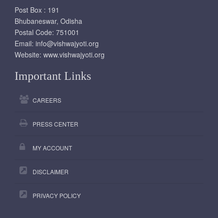
Post Box : 191
Bhubaneswar, Odisha
Postal Code: 751001
Email:
info@vishwajyoti.org
Website:
www.vishwajyoti.org
Important Links
CAREERS
PRESS CENTER
MY ACCOUNT
DISCLAIMER
PRIVACY POLICY