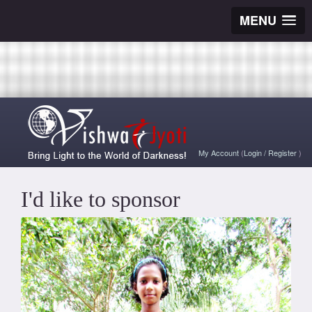
MENU
My Account
(
Login
/
Register
)
I'd like to sponsor