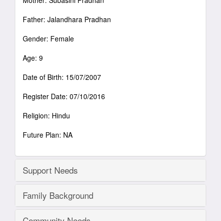
Mother: Subasini Pradhan
Father: Jalandhara Pradhan
Gender: Female
Age: 9
Date of Birth: 15/07/2007
Register Date: 07/10/2016
Religion: Hindu
Future Plan: NA
Support Needs
Family Background
Community Needs