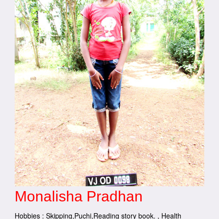
Monalisha Pradhan
Hobbies : Skipping,Puchi,Reading story book. , Health