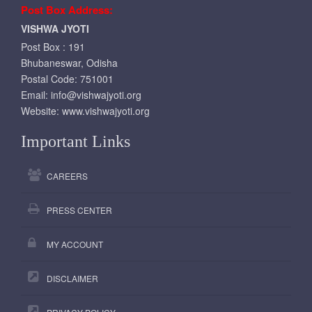
Post Box Address:
VISHWA JYOTI
Post Box : 191
Bhubaneswar, Odisha
Postal Code: 751001
Email:
info@vishwajyoti.org
Website:
www.vishwajyoti.org
Important Links
CAREERS
PRESS CENTER
MY ACCOUNT
DISCLAIMER