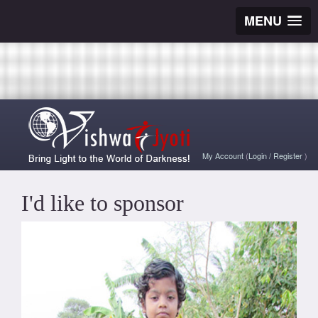
MENU
My Account
(
Login
/
Register
)
I'd like to sponsor