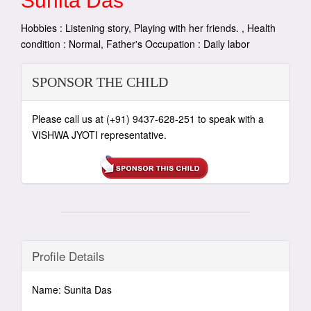
Sunita Das
Hobbies : Listening story, Playing with her friends. , Health
condition : Normal, Father's Occupation : Daily labor
SPONSOR THE CHILD
Please call us at (+91) 9437-628-251 to speak with a
VISHWA JYOTI representative.
Profile Details
Name: Sunita Das