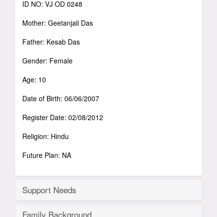
ID NO: VJ OD 0248
Mother: Geetanjali Das
Father: Kesab Das
Gender: Female
Age: 10
Date of Birth: 06/06/2007
Register Date: 02/08/2012
Religion: Hindu
Future Plan: NA
Support Needs
Family Background