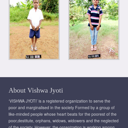
About Vishwa Jyoti
‘VISHWA JYOTI’ is a registered organization to serve the
poor and marginalised in the society Formed by a group of
like-minded people whose heart beats for the poorest of the
poor,destitute, orphans, widows, widowers and the neglected
of the society. However, the organization is working among