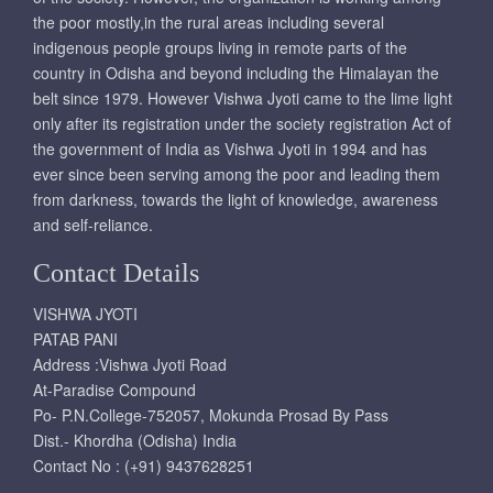
the poor mostly,in the rural areas including several
indigenous people groups living in remote parts of the
country in Odisha and beyond including the Himalayan the
belt since 1979. However Vishwa Jyoti came to the lime light
only after its registration under the society registration Act of
the government of India as Vishwa Jyoti in 1994 and has
ever since been serving among the poor and leading them
from darkness, towards the light of knowledge, awareness
and self-reliance.
Contact Details
VISHWA JYOTI
PATAB PANI
Address :Vishwa Jyoti Road
At-Paradise Compound
Po- P.N.College-752057, Mokunda Prosad By Pass
Dist.- Khordha (Odisha) India
Contact No : (+91) 9437628251