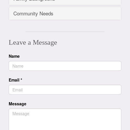
Community Needs
Leave a Message
Name
Email
*
Message