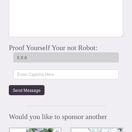
Proof Yourself Your not Robot:
Would you like to sponsor another