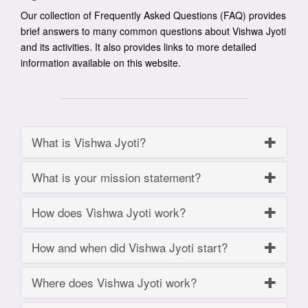
Our collection of Frequently Asked Questions (FAQ) provides
brief answers to many common questions about Vishwa Jyoti
and its activities. It also provides links to more detailed
information available on this website.
What is Vishwa Jyoti?
What is your mission statement?
How does Vishwa Jyoti work?
How and when did Vishwa Jyoti start?
Where does Vishwa Jyoti work?