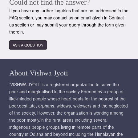
Could not find the answer?
If you have any further inquiries that are not addressed in the
FAQ section, you may contact us on email given in Contact
us section or may submit your query through the form given
therein.
ASK A QUESTION
About Vishwa Jyoti
‘VISHWA JYOTI’ is a registered organization to serve the
poor and marginalised in the society Formed by a group of
like-minded people whose heart beats for the poorest of the
poor,destitute, orphans, widows, widowers and the neglected
of the society. However, the organization is working among
the poor mostly,in the rural areas including several
indigenous people groups living in remote parts of the
country in Odisha and beyond including the Himalayan the