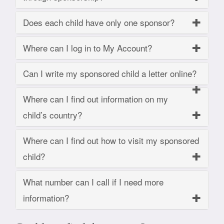
Does each child have only one sponsor?
Where can I log in to My Account?
Can I write my sponsored child a letter online?
Where can I find out information on my
child’s country?
Where can I find out how to visit my sponsored
child?
What number can I call if I need more
information?