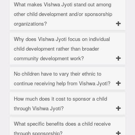
What makes Vishwa Jyoti stand out among
other child development and/or sponsorship
organizations?
Why does Vishwa Jyoti focus on individual
child development rather than broader
community development work?
No children have to vary their ethnic to
continue receiving help from Vishwa Jyoti?
How much does it cost to sponsor a child
through Vishwa Jyoti?
What specific benefits does a child receive
through sponsorship?