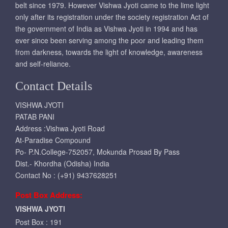
belt since 1979. However Vishwa Jyoti came to the lime light
only after its registration under the society registration Act of
the government of India as Vishwa Jyoti in 1994 and has
ever since been serving among the poor and leading them
from darkness, towards the light of knowledge, awareness
and self-reliance.
Contact Details
VISHWA JYOTI
PATAB PANI
Address :Vishwa Jyoti Road
At-Paradise Compound
Po- P.N.College-752057, Mokunda Prosad By Pass
Dist.- Khordha (Odisha) India
Contact No : (+91) 9437628251
Post Box Address:
VISHWA JYOTI
Post Box : 191