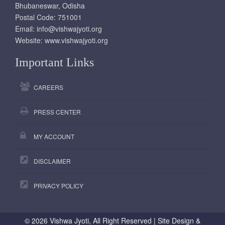
Bhubaneswar, Odisha
Postal Code: 751001
Email:
info@vishwajyoti.org
Website:
www.vishwajyoti.org
Important Links
CAREERS
PRESS CENTER
MY ACCOUNT
DISCLAIMER
PRIVACY POLICY
©
2026 Vishwa Jyoti, All Right Reserved | Site Design &