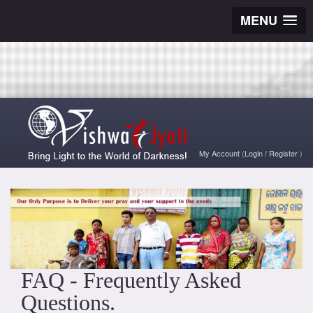
MENU
My Account
(
Login
/
Register
)
FAQ - Frequently Asked
Questions.