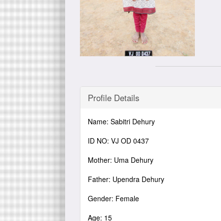
Profile Details
Name: Sabitri Dehury
ID NO: VJ OD 0437
Mother: Uma Dehury
Father: Upendra Dehury
Gender: Female
Age: 15