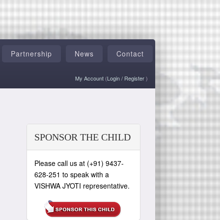
Partnership
News
Contact
My Account
(
Login
/
Register
)
SPONSOR THE CHILD
Please call us at (+91) 9437-
628-251 to speak with a
VISHWA JYOTI representative.