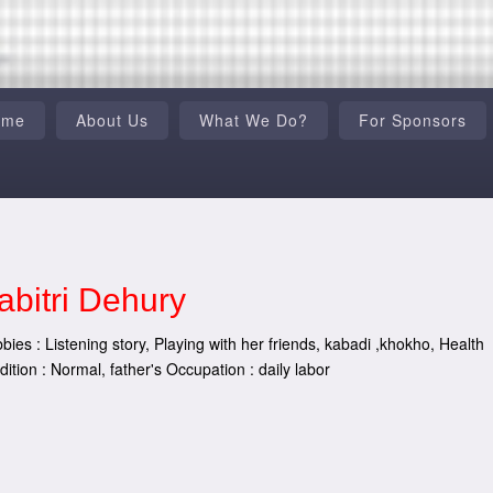
ome
About Us
What We Do?
For Sponsors
abitri Dehury
bies : Listening story, Playing with her friends, kabadi ,khokho, Health
dition : Normal, father's Occupation : daily labor