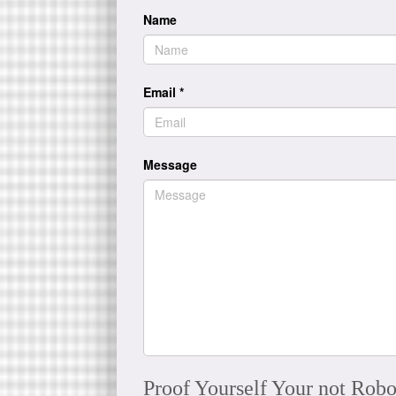
Name
Email
*
Message
Proof Yourself Your not Robo