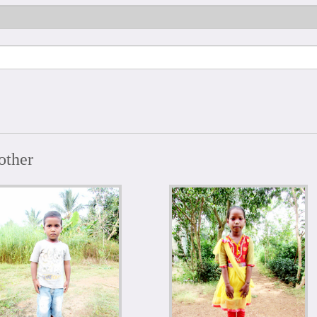
other