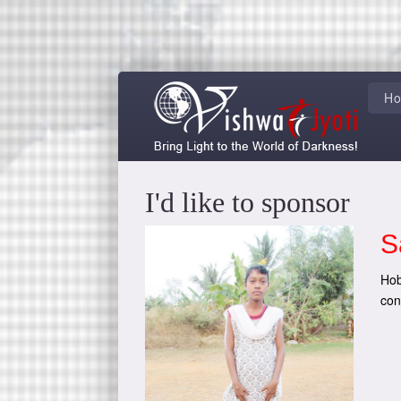
H
I'd like to sponsor
S
Hob
con