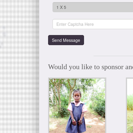
Would you like to sponsor an