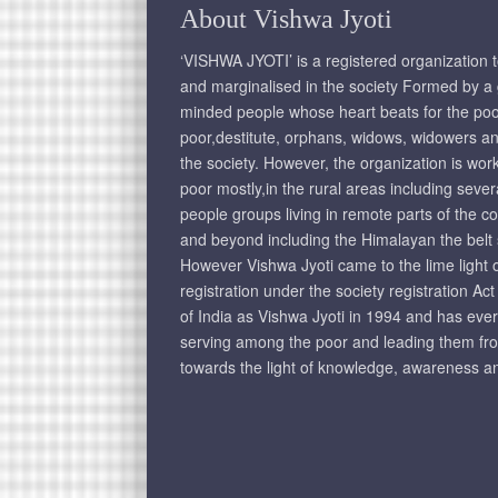
About Vishwa Jyoti
‘VISHWA JYOTI’ is a registered organization 
and marginalised in the society Formed by a g
minded people whose heart beats for the poo
poor,destitute, orphans, widows, widowers an
the society. However, the organization is wo
poor mostly,in the rural areas including seve
people groups living in remote parts of the c
and beyond including the Himalayan the belt
However Vishwa Jyoti came to the lime light on
registration under the society registration Ac
of India as Vishwa Jyoti in 1994 and has eve
serving among the poor and leading them fr
towards the light of knowledge, awareness an