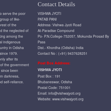
Contact Details
to serve the poor
VISHWA JYOTI
roup of like-
PATAB PANI
rest of the
Address :Vishwa Jyoti Road
d the neglected of
At-Paradise Compound
rking among the
Po- P.N.College-752057, Mokunda Prosad By
ral indigenous
Pass
ountry in Odisha
Dist.- Khordha (Odisha) India
 since 1979.
Contact No : (+91) 9437628251
ly after its
Post Box Address:
t of the government
VISHWA JYOTI
r since been
om darkness,
Post Box : 191
d self-reliance.
Bhubaneswar, Odisha
Postal Code: 751001
Email:
info@vishwajyoti.org
Website:
www.vishwajyoti.org