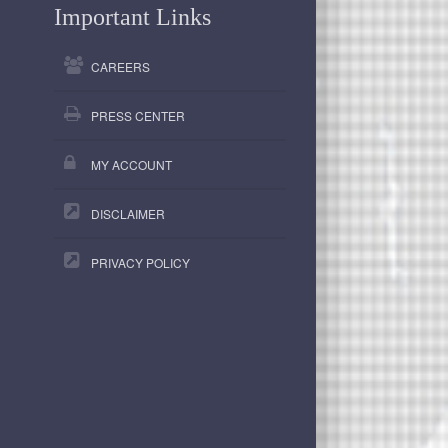
Important Links
CAREERS
PRESS CENTER
MY ACCOUNT
DISCLAIMER
PRIVACY POLICY