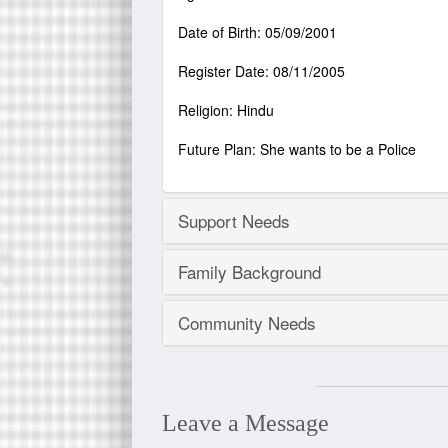
Date of Birth: 05/09/2001
Register Date: 08/11/2005
Religion: Hindu
Future Plan: She wants to be a Police
Support Needs
Family Background
Community Needs
Leave a Message