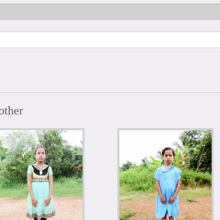
other