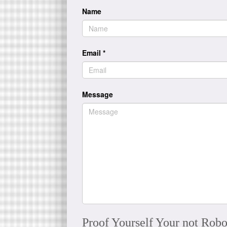
Name
Email
*
Message
Proof Yourself Your not Robo