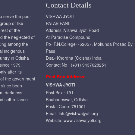
Contact Details
to serve the poor
VISHWA JYOTI
roup of like-
PATAB PANI
rest of the
Address :Vishwa Jyoti Road
d the neglected of
At-Paradise Compound
rking among the
Po- P.N.College-752057, Mokunda Prosad By
ral indigenous
Pass
ountry in Odisha
Dist.- Khordha (Odisha) India
 since 1979.
Contact No : (+91) 9437628251
ly after its
Post Box Address:
t of the government
VISHWA JYOTI
r since been
om darkness,
Post Box : 191
d self-reliance.
Bhubaneswar, Odisha
Postal Code: 751001
Email:
info@vishwajyoti.org
Website:
www.vishwajyoti.org