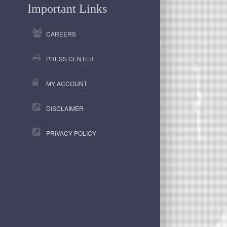
Important Links
CAREERS
PRESS CENTER
MY ACCOUNT
DISCLAIMER
PRIVACY POLICY