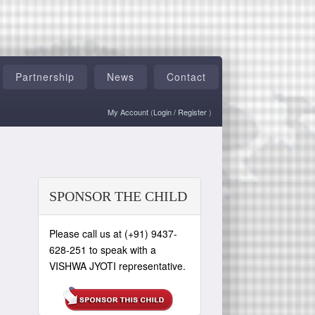
Partnership
News
Contact
My Account
(
Login
/
Register
)
SPONSOR THE CHILD
Please call us at (+91) 9437-
628-251 to speak with a
VISHWA JYOTI representative.