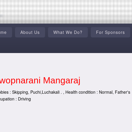
ome
About Us
What We Do?
For Sponsors
wopnarani Mangaraj
bies : Skipping, Puchi,Luchakali . , Health condition : Normal, Father's
upation : Driving