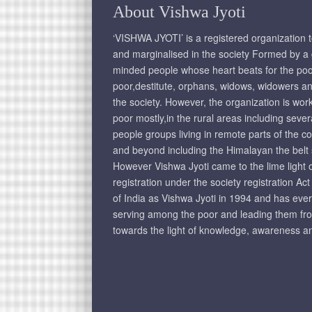
About Vishwa Jyoti
‘VISHWA JYOTI’ is a registered organization 
and marginalised in the society Formed by a g
minded people whose heart beats for the poo
poor,destitute, orphans, widows, widowers an
the society. However, the organization is wo
poor mostly,in the rural areas including seve
people groups living in remote parts of the c
and beyond including the Himalayan the belt
However Vishwa Jyoti came to the lime light on
registration under the society registration Ac
of India as Vishwa Jyoti in 1994 and has eve
serving among the poor and leading them fr
towards the light of knowledge, awareness an