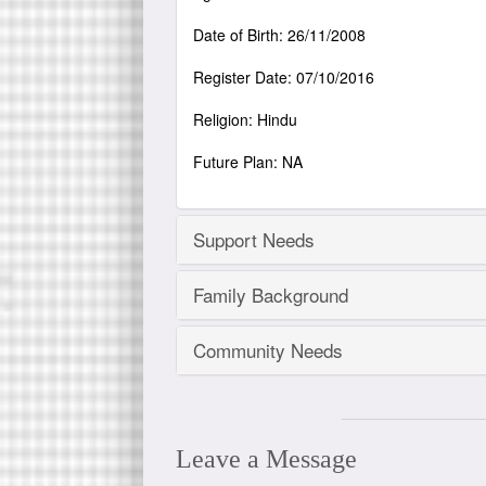
Date of Birth: 26/11/2008
Register Date: 07/10/2016
Religion: Hindu
Future Plan: NA
Support Needs
Family Background
Community Needs
Leave a Message