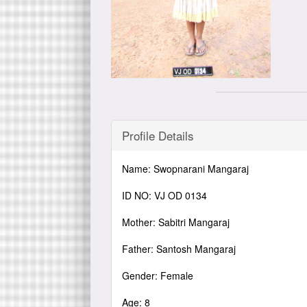
Profile Details
Name: Swopnarani Mangaraj
ID NO: VJ OD 0134
Mother: Sabitri Mangaraj
Father: Santosh Mangaraj
Gender: Female
Age: 8