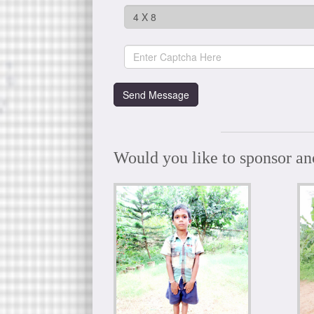
Would you like to sponsor an