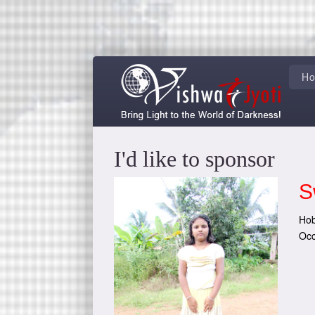
H
I'd like to sponsor
S
Hob
Occ