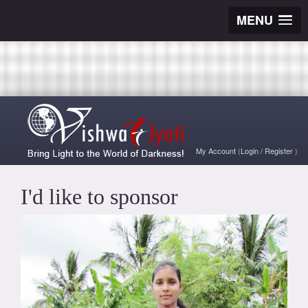
MENU
My Account
(
Login
/
Register
)
I'd like to sponsor