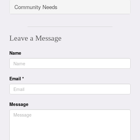
Community Needs
Leave a Message
Name
Email
*
Message