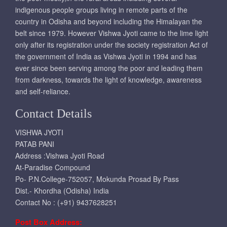
indigenous people groups living in remote parts of the
country in Odisha and beyond including the Himalayan the
belt since 1979. However Vishwa Jyoti came to the lime light
only after its registration under the society registration Act of
the government of India as Vishwa Jyoti in 1994 and has
ever since been serving among the poor and leading them
from darkness, towards the light of knowledge, awareness
and self-reliance.
Contact Details
VISHWA JYOTI
PATAB PANI
Address :Vishwa Jyoti Road
At-Paradise Compound
Po- P.N.College-752057, Mokunda Prosad By Pass
Dist.- Khordha (Odisha) India
Contact No : (+91) 9437628251
Post Box Address: