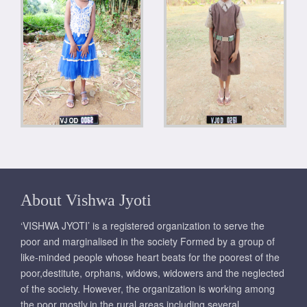
About Vishwa Jyoti
‘VISHWA JYOTI’ is a registered organization to serve the
poor and marginalised in the society Formed by a group of
like-minded people whose heart beats for the poorest of the
poor,destitute, orphans, widows, widowers and the neglected
of the society. However, the organization is working among
the poor mostly,in the rural areas including several