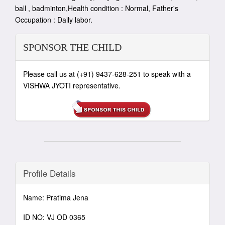
ball , badminton,Health condition : Normal, Father's
Occupation : Daily labor.
SPONSOR THE CHILD
Please call us at (+91) 9437-628-251 to speak with a
VISHWA JYOTI representative.
Profile Details
Name: Pratima Jena
ID NO: VJ OD 0365