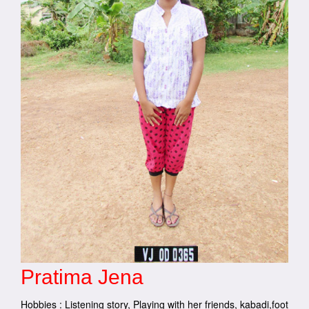
Pratima Jena
Hobbies : Listening story, Playing with her friends, kabadi,foot