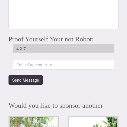
Proof Yourself Your not Robot:
Would you like to sponsor another