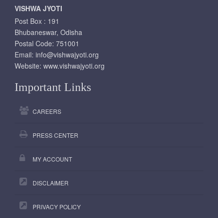
VISHWA JYOTI
Post Box : 191
Bhubaneswar, Odisha
Postal Code: 751001
Email:
info@vishwajyoti.org
Website:
www.vishwajyoti.org
Important Links
CAREERS
PRESS CENTER
MY ACCOUNT
DISCLAIMER
PRIVACY POLICY