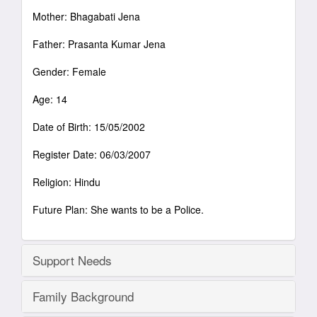
Mother: Bhagabati Jena
Father: Prasanta Kumar Jena
Gender: Female
Age: 14
Date of Birth: 15/05/2002
Register Date: 06/03/2007
Religion: Hindu
Future Plan: She wants to be a Police.
Support Needs
Family Background