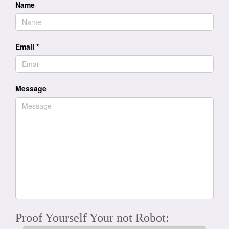
Name
Email
*
Message
Proof Yourself Your not Robot: