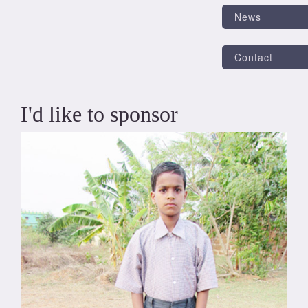
News
Contact
I'd like to sponsor