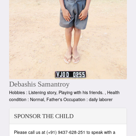
Debashis Samantroy
Hobbies : Listening story, Playing with his friends. , Health
condition : Normal, Father's Occupation : daily laborer
SPONSOR THE CHILD
Please call us at (+91) 9437-628-251 to speak with a