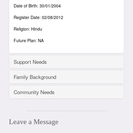
Date of Birth: 30/01/2004
Register Date: 02/08/2012
Religion: Hindu
Future Plan: NA
Support Needs
Family Background
Community Needs
Leave a Message