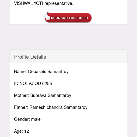
VISHWA JYOTI representative.
Profile Details
Name: Debashis Samantroy
ID NO: VJ OD 0255
Mother: Suprava Samantaroy
Father: Ramesh chandra Samantaroy
Gender: male
Age: 12