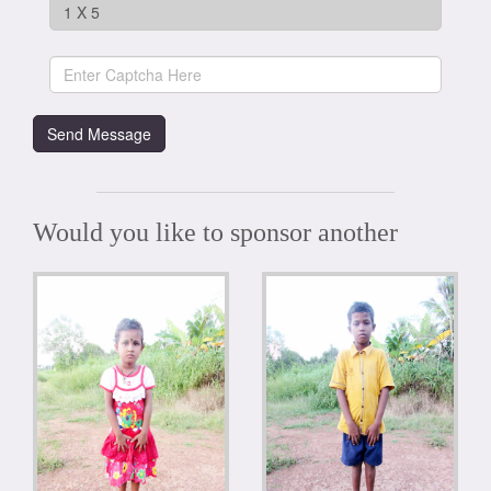
Would you like to sponsor another