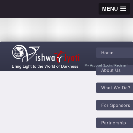
MENU
Home
My Account
(
Login
/
Register
)
About Us
What We Do?
For Sponsors
Partnership