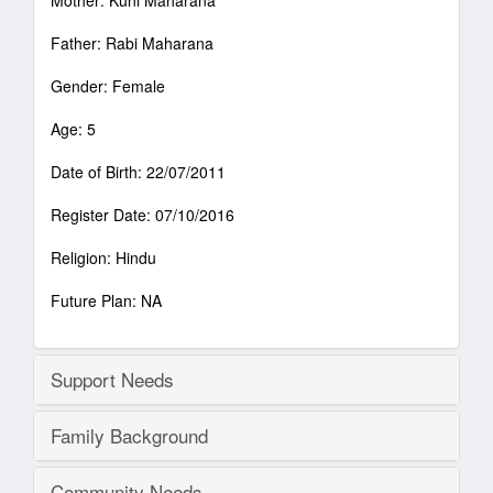
Mother: Kuni Maharana
Father: Rabi Maharana
Gender: Female
Age: 5
Date of Birth: 22/07/2011
Register Date: 07/10/2016
Religion: Hindu
Future Plan: NA
Support Needs
Family Background
Community Needs