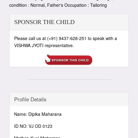
condition : Normal, Father's Occupation : Tailoring
SPONSOR THE CHILD
Please call us at (+91) 9437-628-251 to speak with a
VISHWA JYOTI representative.
Profile Details
Name: Dipika Maharana
ID NO: VJ OD 0123