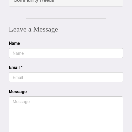
Leave a Message
Name
Email
*
Message