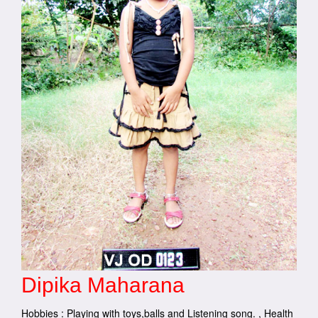
Dipika Maharana
Hobbies : Playing with toys,balls and Listening song. , Health