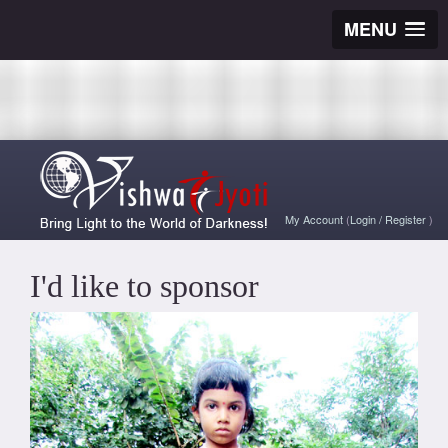
MENU
My Account
(
Login
/
Register
)
I'd like to sponsor