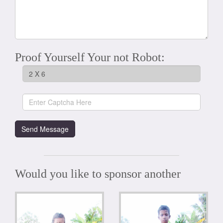
Proof Yourself Your not Robot:
Would you like to sponsor another