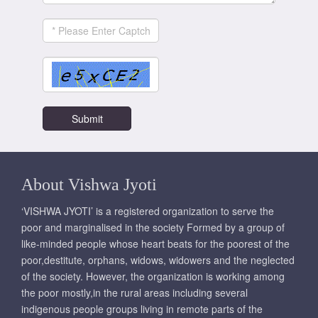
About Vishwa Jyoti
‘VISHWA JYOTI’ is a registered organization to serve the
poor and marginalised in the society Formed by a group of
like-minded people whose heart beats for the poorest of the
poor,destitute, orphans, widows, widowers and the neglected
of the society. However, the organization is working among
the poor mostly,in the rural areas including several
indigenous people groups living in remote parts of the