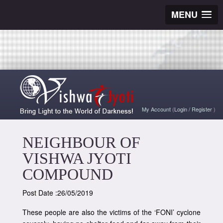
MENU
My Account
(
Login
/
Register
)
NEIGHBOUR OF
VISHWA JYOTI
COMPOUND
Post Date :26/05/2019
These people are also the victims of the ‘FONI’ cyclone