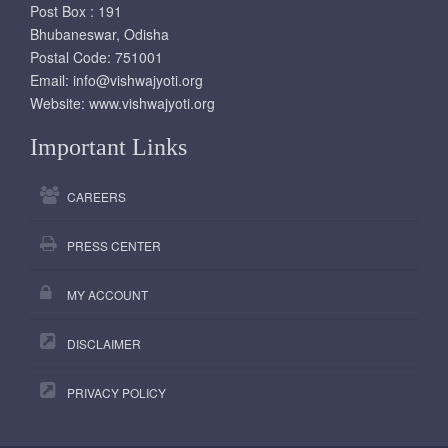
Post Box : 191
Bhubaneswar, Odisha
Postal Code: 751001
Email:
info@vishwajyoti.org
Website:
www.vishwajyoti.org
Important Links
CAREERS
PRESS CENTER
MY ACCOUNT
DISCLAIMER
PRIVACY POLICY