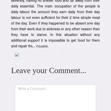
severely, having no shelter food and far away from their
daily essential. The main occupation of the people is
daily labour the amount they earn daily from their day
labour is not even sufficient for their 2 time simple meal
of the day. Even if they happened to be absent one day
from their work due to sickness or any other reason than
they have to starve. In this situation without any
additional support it is impossible to get food for them
and repair their houses.
Leave your Comment...