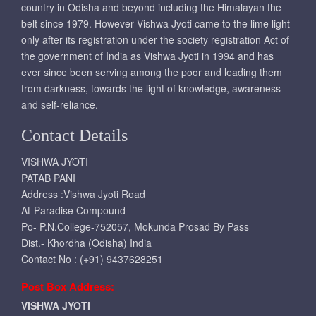
country in Odisha and beyond including the Himalayan the
belt since 1979. However Vishwa Jyoti came to the lime light
only after its registration under the society registration Act of
the government of India as Vishwa Jyoti in 1994 and has
ever since been serving among the poor and leading them
from darkness, towards the light of knowledge, awareness
and self-reliance.
Contact Details
VISHWA JYOTI
PATAB PANI
Address :Vishwa Jyoti Road
At-Paradise Compound
Po- P.N.College-752057, Mokunda Prosad By Pass
Dist.- Khordha (Odisha) India
Contact No : (+91) 9437628251
Post Box Address:
VISHWA JYOTI