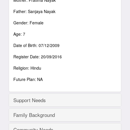
Mother: Pratima Nayak
Father: Sanjaya Nayak
Gender: Female
Age: 7
Date of Birth: 07/12/2009
Register Date: 20/09/2016
Religion: Hindu
Future Plan: NA
Support Needs
Family Background
Community Needs