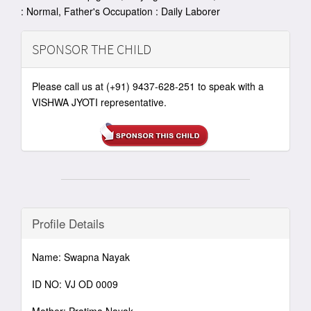
: Normal, Father's Occupation : Daily Laborer
SPONSOR THE CHILD
Please call us at (+91) 9437-628-251 to speak with a
VISHWA JYOTI representative.
Profile Details
Name: Swapna Nayak
ID NO: VJ OD 0009