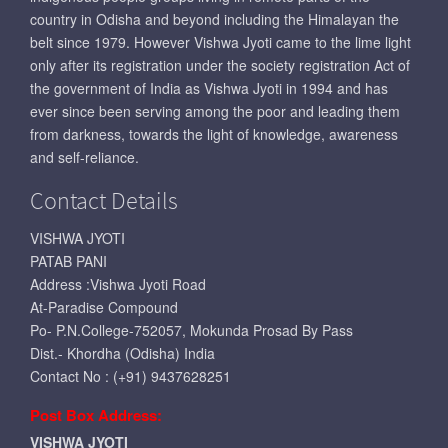
country in Odisha and beyond including the Himalayan the
belt since 1979. However Vishwa Jyoti came to the lime light
only after its registration under the society registration Act of
the government of India as Vishwa Jyoti in 1994 and has
ever since been serving among the poor and leading them
from darkness, towards the light of knowledge, awareness
and self-reliance.
Contact Details
VISHWA JYOTI
PATAB PANI
Address :Vishwa Jyoti Road
At-Paradise Compound
Po- P.N.College-752057, Mokunda Prosad By Pass
Dist.- Khordha (Odisha) India
Contact No : (+91) 9437628251
Post Box Address:
VISHWA JYOTI