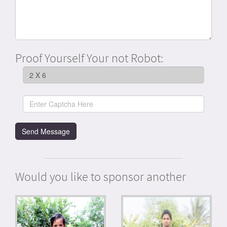
Proof Yourself Your not Robot:
Would you like to sponsor another