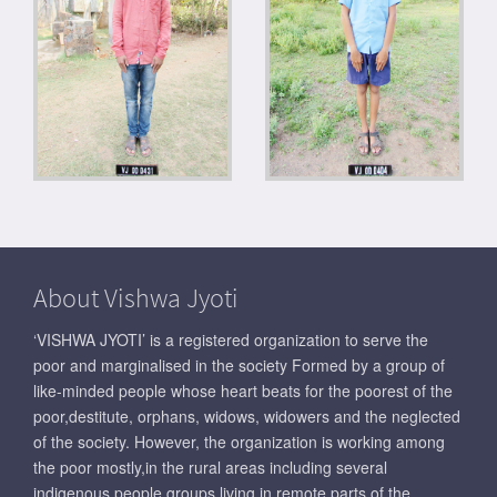
About Vishwa Jyoti
‘VISHWA JYOTI’ is a registered organization to serve the
poor and marginalised in the society Formed by a group of
like-minded people whose heart beats for the poorest of the
poor,destitute, orphans, widows, widowers and the neglected
of the society. However, the organization is working among
the poor mostly,in the rural areas including several
indigenous people groups living in remote parts of the