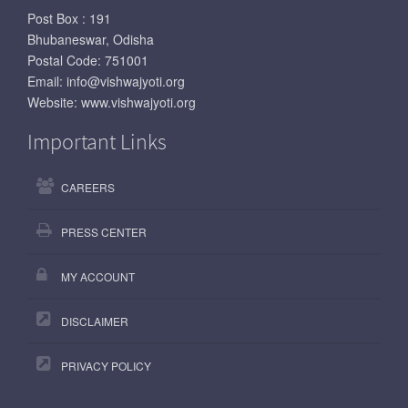
Post Box : 191
Bhubaneswar, Odisha
Postal Code: 751001
Email:
info@vishwajyoti.org
Website:
www.vishwajyoti.org
Important Links
CAREERS
PRESS CENTER
MY ACCOUNT
DISCLAIMER
PRIVACY POLICY