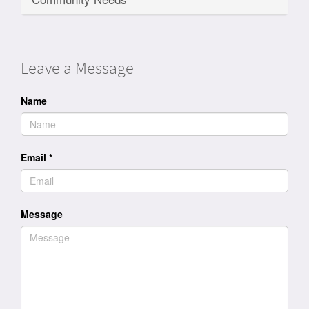
Leave a Message
Name
Email
*
Message