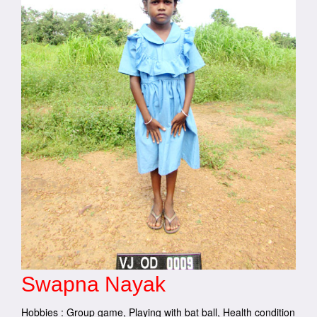
Swapna Nayak
Hobbies : Group game, Playing with bat ball, Health condition