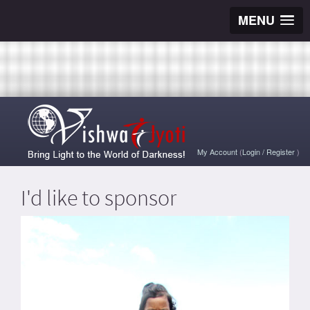
MENU
My Account
(
Login
/
Register
)
I'd like to sponsor