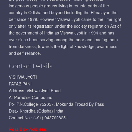
indigenous people groups living in remote parts of the
country in Odisha and beyond including the Himalayan the
belt since 1979. However Vishwa Jyoti came to the lime light
only after its registration under the society registration Act of
the government of India as Vishwa Jyoti in 1994 and has
ever since been serving among the poor and leading them
from darkness, towards the light of knowledge, awareness
and self-reliance.
Contact Details
VISHWA JYOTI
PATAB PANI
Address :Vishwa Jyoti Road
At-Paradise Compound
Po- P.N.College-752057, Mokunda Prosad By Pass
Dist.- Khordha (Odisha) India
Contact No : (+91) 9437628251
Post Box Address: