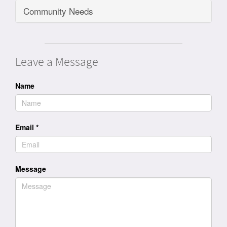
Community Needs
Leave a Message
Name
Email
*
Message