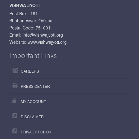
VISHWA JYOTI
Post Box : 191
Bhubaneswar, Odisha
Postal Code: 751001
Email:
info@vishwajyoti.org
Website:
www.vishwajyoti.org
Important Links
CAREERS
PRESS CENTER
MY ACCOUNT
DISCLAIMER
PRIVACY POLICY