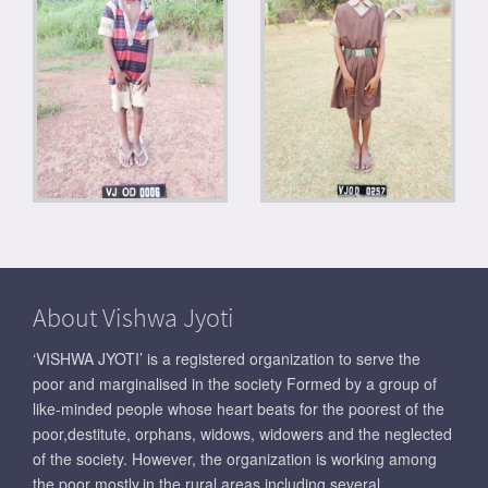
About Vishwa Jyoti
‘VISHWA JYOTI’ is a registered organization to serve the
poor and marginalised in the society Formed by a group of
like-minded people whose heart beats for the poorest of the
poor,destitute, orphans, widows, widowers and the neglected
of the society. However, the organization is working among
the poor mostly,in the rural areas including several