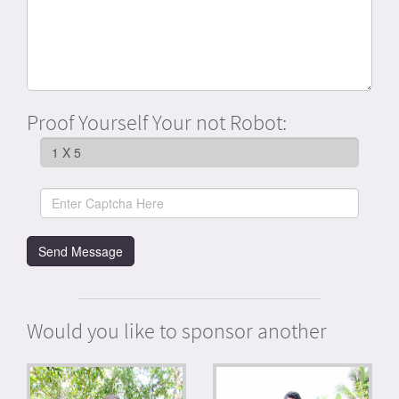
Proof Yourself Your not Robot:
Would you like to sponsor another