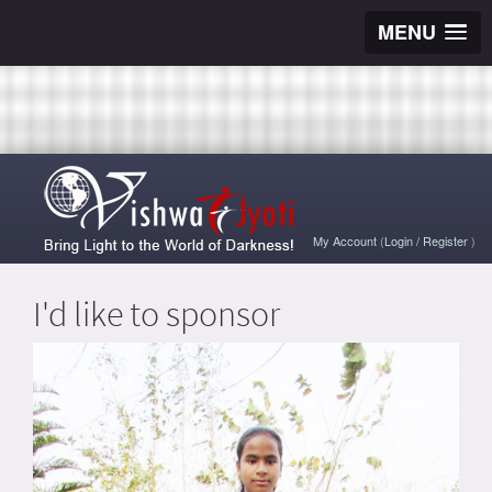
MENU
My Account
(
Login
/
Register
)
I'd like to sponsor