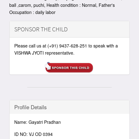
ball ,carom, puchi, Health condition : Normal, Father's
Occupation : daily labor
SPONSOR THE CHILD
Please call us at (+91) 9437-628-251 to speak with a
VISHWA JYOTI representative.
Profile Details
Name: Gayatri Pradhan
ID NO: VJ OD 0394