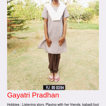
Gayatri Pradhan
Hobbies : Listening story, Playing with her friends, kabadi,foot