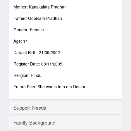
Mother: Kanakalata Pradhan
Father: Gopinath Pradhan
Gender: Female
Age: 14
Date of Birth: 21/09/2002
Register Date: 08/11/2005
Religion: Hindu
Future Plan: She wants to b e a Doctor
Support Needs
Family Background