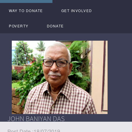
WAY TO DONATE
GET INVOLVED
POVERTY
DONATE
JOHN BANIYAN DAS
Post Date :18/07/2019