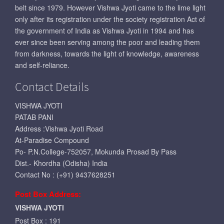
belt since 1979. However Vishwa Jyoti came to the lime light
only after its registration under the society registration Act of
the government of India as Vishwa Jyoti in 1994 and has
ever since been serving among the poor and leading them
from darkness, towards the light of knowledge, awareness
and self-reliance.
Contact Details
VISHWA JYOTI
PATAB PANI
Address :Vishwa Jyoti Road
At-Paradise Compound
Po- P.N.College-752057, Mokunda Prosad By Pass
Dist.- Khordha (Odisha) India
Contact No : (+91) 9437628251
Post Box Address:
VISHWA JYOTI
Post Box : 191