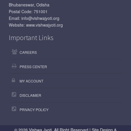
Bhubaneswar, Odisha
Postal Code: 751001
Email:
info@vishwajyoti.org
Website:
www.vishwajyoti.org
Important Links
CAREERS
PRESS CENTER
MY ACCOUNT
DISCLAIMER
PRIVACY POLICY
©
2026 Vishwa Jyoti, All Right Reserved | Site Design &