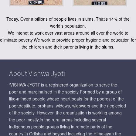
Today, Over a billions of people lives in slums. That's 14% of the
world's population.
We intenet to work over vast areas around all over the world to
eliminate poverty.We work to provide proper hygiene and education for
the children and their parents living in the slums.
About Vishwa Jyoti
‘VISHWA JYOTI’ is a registered organization to serve the
poor and marginalised in the society Formed by a group of
like-minded people whose heart beats for the poorest of the
poor,destitute, orphans, widows, widowers and the neglected
of the society. However, the organization is working among
the poor mostly,in the rural areas including several
indigenous people groups living in remote parts of the
country in Odisha and beyond including the Himalayan the