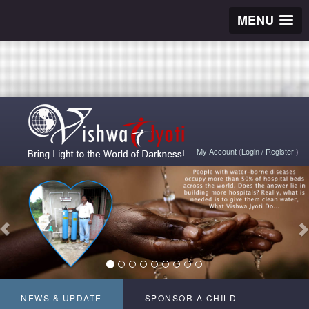
MENU
My Account
(
Login
/
Register
)
NEWS & UPDATE
SPONSOR A CHILD